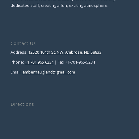
dedicated staff, creating a fun, exciting atmosphere.
Contact Us
Address:
12520 104th St. NW, Ambrose, ND 58833
Phone:
+1 701 965 6234
| Fax +1-701-965-5234
Email:
amberhaugland@gmail.com
Directions