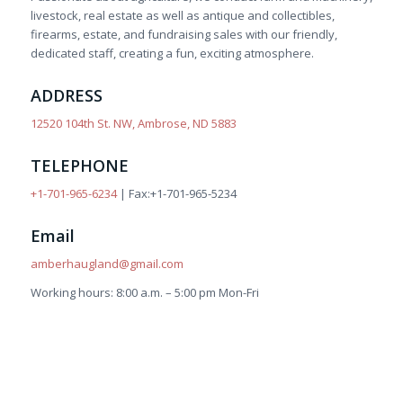
livestock, real estate as well as antique and collectibles,
firearms, estate, and fundraising sales with our friendly,
dedicated staff, creating a fun, exciting atmosphere.
ADDRESS
12520 104th St. NW, Ambrose, ND 5883
TELEPHONE
+1-701-965-6234
| Fax:+1-701-965-5234
Email
amberhaugland@gmail.com
Working hours: 8:00 a.m. – 5:00 pm Mon-Fri