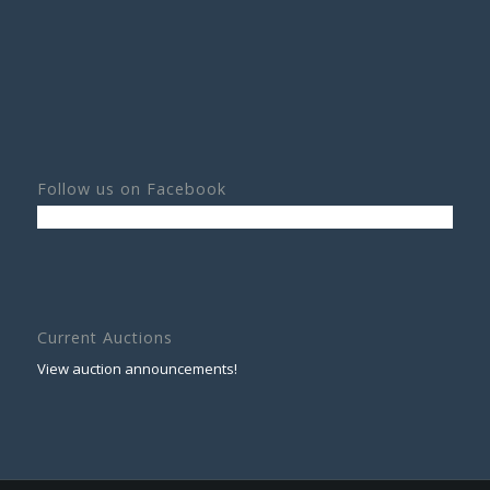
Follow us on Facebook
Current Auctions
View auction announcements!