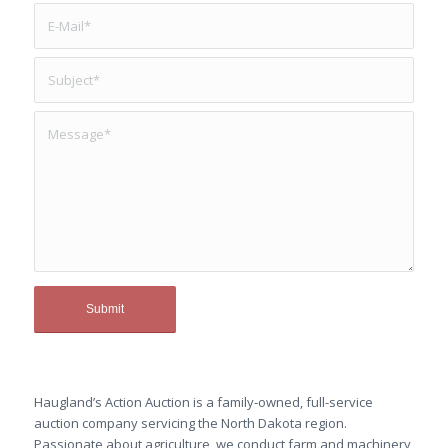
Haugland’s Action Auction is a family-owned, full-service
auction company servicing the North Dakota region.
Passionate about agriculture, we conduct farm and machinery,