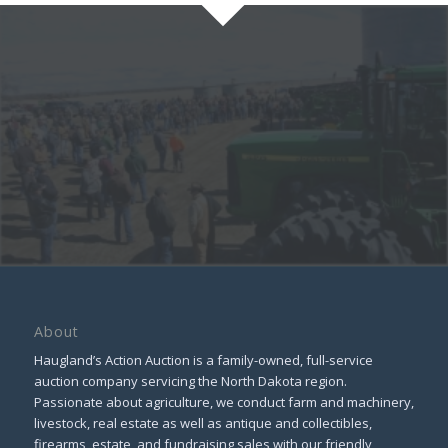
About
Haugland’s Action Auction is a family-owned, full-service
auction company servicing the North Dakota region.
Passionate about agriculture, we conduct farm and machinery,
livestock, real estate as well as antique and collectibles,
firearms, estate, and fundraising sales with our friendly,