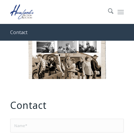
Contact
Contact