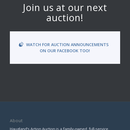
Join us at our next
auction!
WATCH FOR AUCTION ANNOUNCEMENTS
ON OUR FACEBOOK TOO!
About
Haugland’s Action Auction is a family-owned, full-service