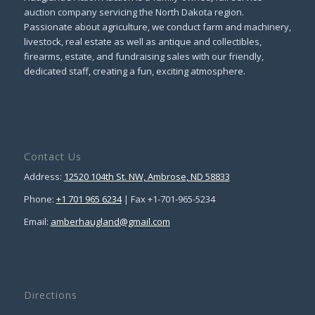
auction company servicing the North Dakota region.
Passionate about agriculture, we conduct farm and machinery,
livestock, real estate as well as antique and collectibles,
firearms, estate, and fundraising sales with our friendly,
dedicated staff, creating a fun, exciting atmosphere.
Contact Us
Address:
12520 104th St. NW, Ambrose, ND 58833
Phone:
+1 701 965 6234
| Fax +1-701-965-5234
Email:
amberhaugland@gmail.com
Directions