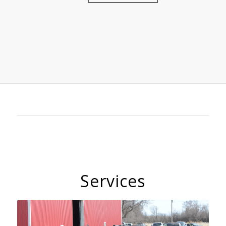
Services