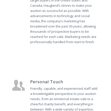
target buyers in the United States and
Canada, Haugland’s strives to make your
auction as successful as possible. With
advancements in technology and social
media, the company’s marketing has
broadened over the past 30 years, allowing
thousands of prospective buyers to be
reached for each sale. Marketing needs are
professionally handled from start to finish.
Personal Touch
Friendly, capable, and experienced staff add
a knowledgable perspective to your auction
needs, from an emotional estate sale to a
cheerful charity benefit, and everything in
between. With a wide-variety of expertise,