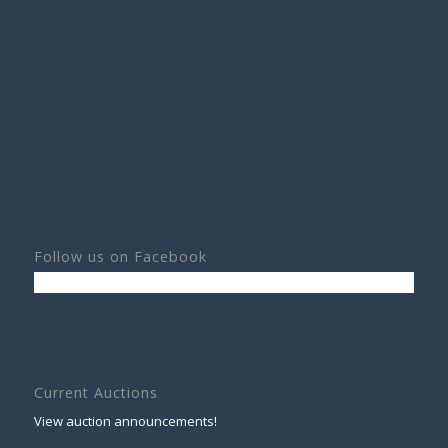
Follow us on Facebook
Current Auctions
View auction announcements!