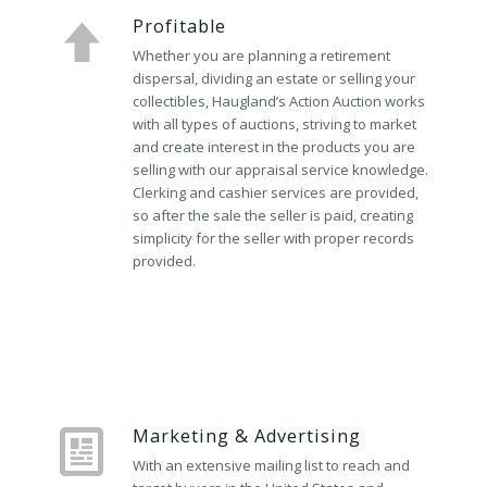
Profitable
Whether you are planning a retirement
dispersal, dividing an estate or selling your
collectibles, Haugland’s Action Auction works
with all types of auctions, striving to market
and create interest in the products you are
selling with our appraisal service knowledge.
Clerking and cashier services are provided,
so after the sale the seller is paid, creating
simplicity for the seller with proper records
provided.
Marketing & Advertising
With an extensive mailing list to reach and