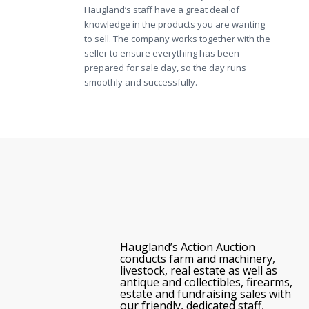
Haugland’s staff have a great deal of
knowledge in the products you are wanting
to sell. The company works together with the
seller to ensure everything has been
prepared for sale day, so the day runs
smoothly and successfully.
Haugland’s Action Auction
conducts farm and machinery,
livestock, real estate as well as
antique and collectibles, firearms,
estate and fundraising sales with
our friendly, dedicated staff,