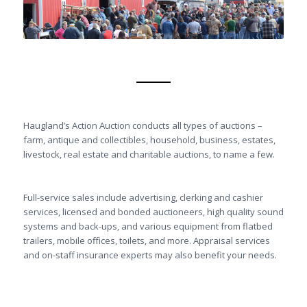
Haugland’s Action Auction conducts all types of auctions –
farm, antique and collectibles, household, business, estates,
livestock, real estate and charitable auctions, to name a few.
Full-service sales include advertising, clerking and cashier
services, licensed and bonded auctioneers, high quality sound
systems and back-ups, and various equipment from flatbed
trailers, mobile offices, toilets, and more. Appraisal services
and on-staff insurance experts may also benefit your needs.