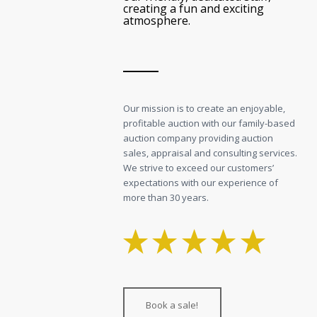
creating a fun and exciting
atmosphere.
Our mission is to create an enjoyable,
profitable auction with our family-based
auction company providing auction
sales, appraisal and consulting services.
We strive to exceed our customers’
expectations with our experience of
more than 30 years.
Book a sale!